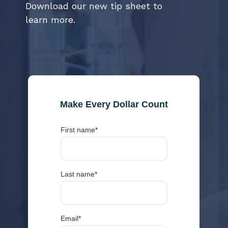
Download our new tip sheet to
learn more.
Make Every Dollar Count
First name
*
Last name
*
Email
*