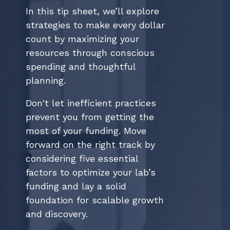
In this tip sheet, we’ll explore
strategies to make every dollar
count by maximizing your
resources through conscious
spending and thoughtful
planning.
Don't let inefficient practices
prevent you from getting the
most of your funding. Move
forward on the right track by
considering five essential
factors to optimize your lab’s
funding and lay a solid
foundation for scalable growth
and discovery.