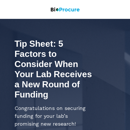
Tip Sheet: 5
Factors to
Consider When
Your Lab Receives
a New Round of
Funding
Congratulations on securing
funding for your lab’s
promising new research!