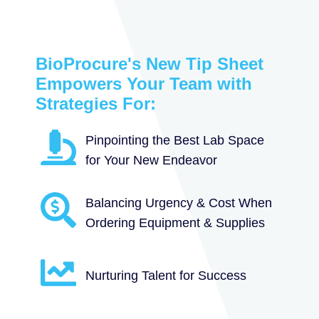
BioProcure's New Tip Sheet
Empowers Your Team with
Strategies For:
Pinpointing the Best Lab Space
for Your New Endeavor
Balancing Urgency & Cost When
Ordering Equipment & Supplies
Nurturing Talent for Success