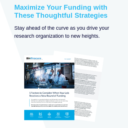
Maximize Your Funding with
These Thoughtful Strategies
Stay ahead of the curve as you drive your
research organization to new heights.