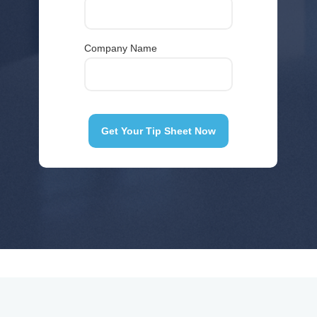
Company Name