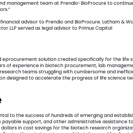
s and management team at Prendio-BioProcure to continue 
ors.”
 financial advisor to Prendio and BioProcure. Latham & Wat
or LLP served as legal advisor to Primus Capital
 eprocurement solution created specifically for the life sc
ears of experience in biotech procurement, lab manageme
by research teams struggling with cumbersome and ineffic
ution designed to accelerate the progress of life science
e
ntal to the success of hundreds of emerging and establis
 payable support, and other administrative assistance to
 dollars in cost savings for the biotech research organiza