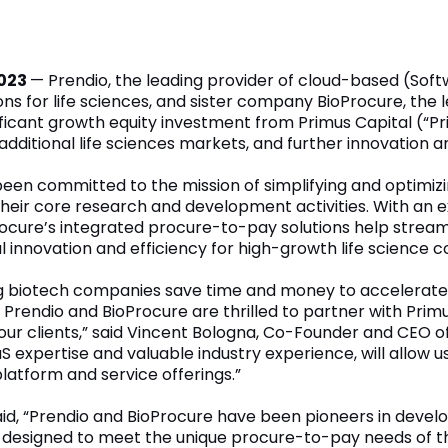
2023
— Prendio, the leading provider of cloud-based (So
ns for life sciences, and sister company BioProcure, the
ficant growth equity investment from Primus Capital (“Pri
additional life sciences markets, and further innovation
een committed to the mission of simplifying and optimizi
their core research and development activities. With an 
oProcure’s integrated procure-to-pay solutions help str
al innovation and efficiency for high-growth life science c
ing biotech companies save time and money to accelerate
d. Prendio and BioProcure are thrilled to partner with Pr
 our clients,” said Vincent Bologna, Co-Founder and CEO o
 expertise and valuable industry experience, will allow 
latform and service offerings.”
aid, “Prendio and BioProcure have been pioneers in devel
y designed to meet the unique procure-to-pay needs of th