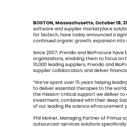
October 18, 2023
BOSTON, Massachusetts, October 18, 
software and supplier marketplace solutio
for biotech, have today announced a signi
continued organic growth, expansion into 
Since 2007, Prendio and BioProcure have b
organizations, enabling them to focus on 
10,000 leading suppliers, Prendio and Bi
supplier collaboration, and deliver financi
“We’ve spent over 15 years helping lead
to deliver essential therapies to the worl
the mission-critical support we deliver to
investment, combined with their deep SaaS
of our leading life science eProcurement p
Phil Molner, Managing Partner of Primus s
outsourced-services solutions specificall