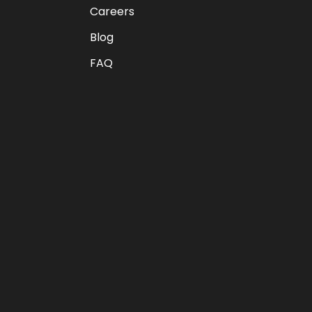
Careers
Blog
FAQ