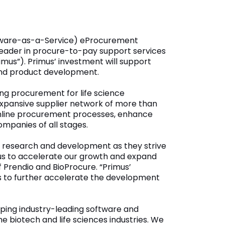
ftware-as-a-Service) eProcurement
 leader in procure-to-pay support services
mus”). Primus’ investment will support
 and product development.
ng procurement for life science
expansive supplier network of more than
eamline procurement processes, enhance
ompanies of all stages.
 research and development as they strive
imus to accelerate our growth and expand
f Prendio and BioProcure. “Primus’
us to further accelerate the development
oping industry-leading software and
e biotech and life sciences industries. We