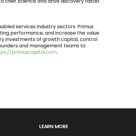
o their science and drive discovery faster.
abled services industry sectors. Primus
ing performance, and increase the value
ry investments of growth capital, control
th founders and management teams to
tps://primuscapital.com
.
LEARN MORE