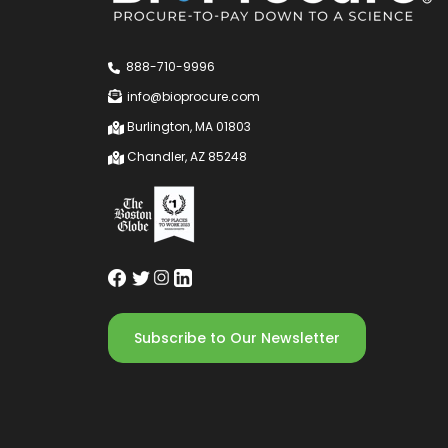
888-710-9996
info@bioprocure.com
Burlington, MA 01803
Chandler, AZ 85248
Subscribe to Our Newsletter