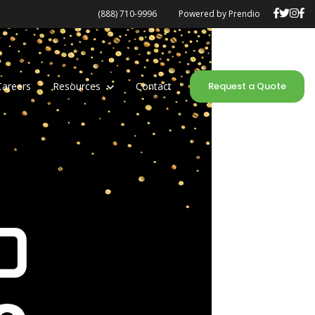
(888) 710-9996
Powered by Prendio
Careers
Show submenu for Resources
Resources
Contact
Request a Quote