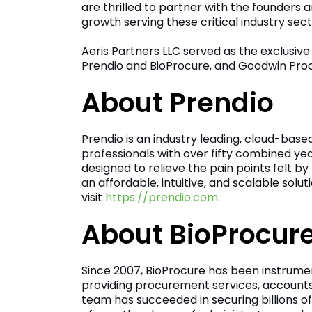
are thrilled to partner with the founder
growth serving these critical industry sect
Aeris Partners LLC served as the exclusive
Prendio and BioProcure, and Goodwin Proct
About Prendio
Prendio is an industry leading, cloud-based
professionals with over fifty combined y
designed to relieve the pain points felt 
an affordable, intuitive, and scalable sol
visit
https://prendio.com
.
About BioProcur
Since 2007, BioProcure has been instrume
providing procurement services, accounts
team has succeeded in securing billions of