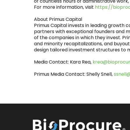
of countless hours of administrative work,
For more information, visit
https://biopro
About Primus Capital
Primus Capital invests in leading growth 
partners with exceptional founders and 
of the companies in which they invest. Pr
and minority recapitalizations, and buyo
design tailored investment structures to m
Media Contact: Kara Rea,
krea@bioprocu
Primus Media Contact: Shelly Snell,
ssnell