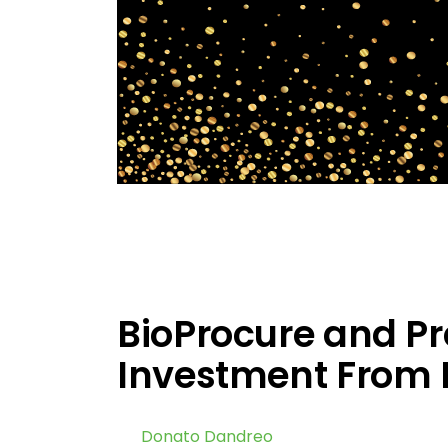
BioProcure and P
Investment From 
by
Donato Dandreo