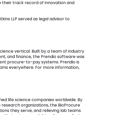
their track record of innovation and
kins LLP served as legal advisor to
ience vertical. Built by a team of industry
nt, and finance, the Prendio software was
ient procure-to-pay systems. Prendio is
 teams everywhere. For more information,
hed life science companies worldwide. By
 research organizations, the BioProcure
tions they serve, and relieving lab teams