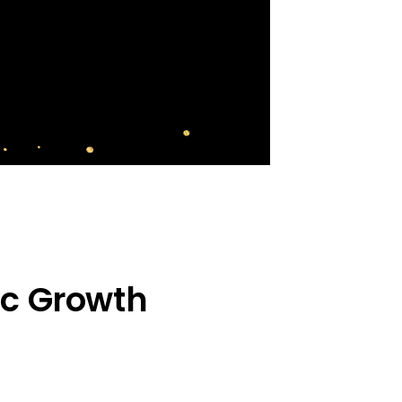
ic Growth