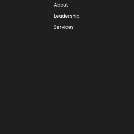
About
Leadership
Services