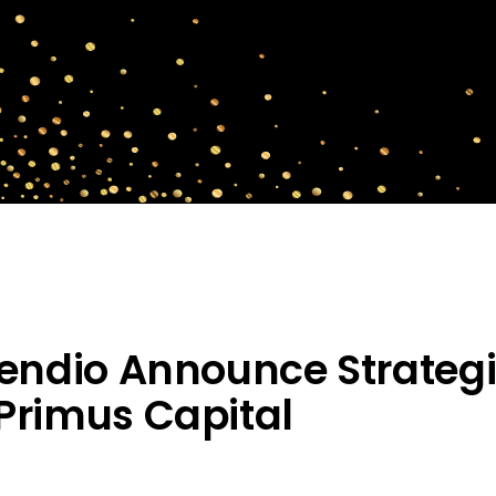
rendio Announce Strateg
Primus Capital