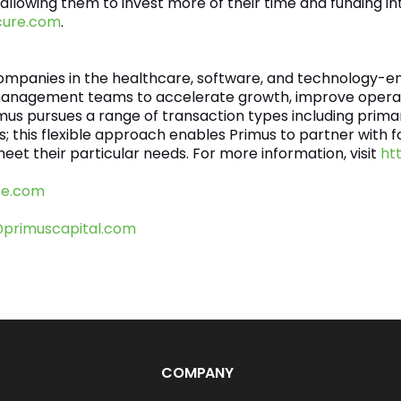
 allowing them to invest more of their time and funding int
cure.com
.
companies in the healthcare, software, and technology-en
management teams to accelerate growth, improve operat
imus pursues a range of transaction types including prima
uts; this flexible approach enables Primus to partner wi
eet their particular needs. For more information, visit
ht
re.com
@primuscapital.com
COMPANY