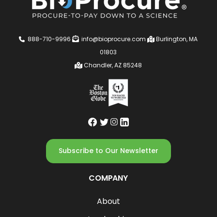
888-710-9996
info@bioprocure.com
Burlington, MA
01803
Chandler, AZ 85248
Subscribe to Our Newsletter
COMPANY
About