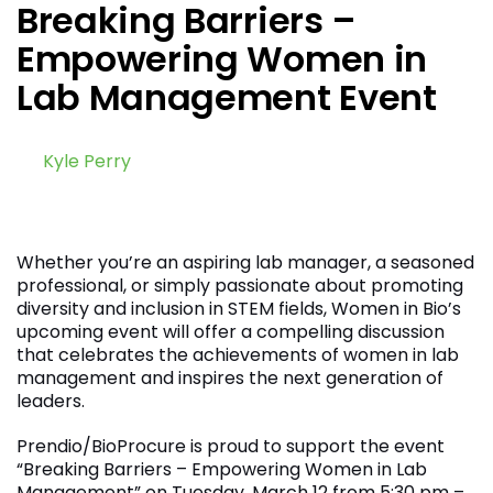
Breaking Barriers –
Empowering Women in
Lab Management Event
by
Kyle Perry
February 14, 2024
Whether you’re an aspiring lab manager, a seasoned
professional, or simply passionate about promoting
diversity and inclusion in STEM fields, Women in Bio’s
upcoming event will offer a compelling discussion
that celebrates the achievements of women in lab
management and inspires the next generation of
leaders.
Prendio/BioProcure is proud to support the event
“Breaking Barriers – Empowering Women in Lab
Management” on Tuesday, March 12 from 5:30 pm –