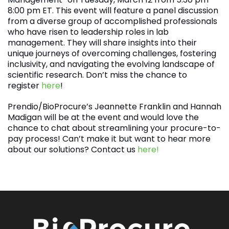
8:00 pm ET. This event will feature a panel discussion
from a diverse group of accomplished professionals
who have risen to leadership roles in lab
management. They will share insights into their
unique journeys of overcoming challenges, fostering
inclusivity, and navigating the evolving landscape of
scientific research. Don’t miss the chance to
register
here
!
Prendio/BioProcure’s Jeannette Franklin and Hannah
Madigan will be at the event and would love the
chance to chat about streamlining your procure-to-
pay process! Can’t make it but want to hear more
about our solutions? Contact us
here!