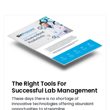
The Right Tools For
Successful Lab Management
These days there is no shortage of
innovative technologies offering abundant
opportunities to streamline