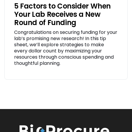
5 Factors to Consider When
Your Lab Receives a New
Round of Funding
Congratulations on securing funding for your
lab’s promising new research! In this tip
sheet, we’ll explore strategies to make
every dollar count by maximizing your
resources through conscious spending and
thoughtful planning.