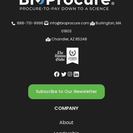
888-710-9996
info@bioprocure.com
Burlington, MA
01803
Chandler, AZ 85248
Subscribe to Our Newsletter
COMPANY
About