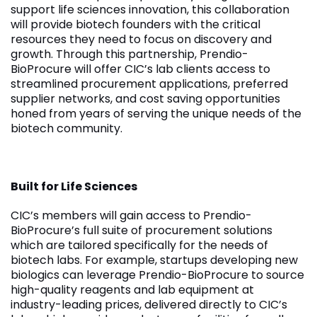
support life sciences innovation, this collaboration
will provide biotech founders with the critical
resources they need to focus on discovery and
growth. Through this partnership, Prendio-
BioProcure will offer CIC’s lab clients access to
streamlined procurement applications, preferred
supplier networks, and cost saving opportunities
honed from years of serving the unique needs of the
biotech community.
Built for Life Sciences
CIC’s members will gain access to Prendio-
BioProcure’s full suite of procurement solutions
which are tailored specifically for the needs of
biotech labs. For example, startups developing new
biologics can leverage Prendio-BioProcure to source
high-quality reagents and lab equipment at
industry-leading prices, delivered directly to CIC’s