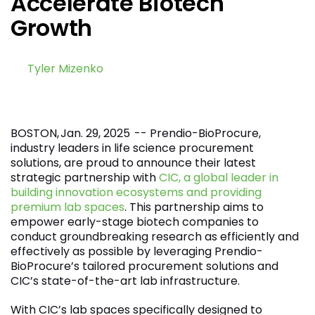
Accelerate Biotech
Growth
by
Tyler Mizenko
January 29, 2025
BOSTON, Jan. 29, 2025 -- Prendio-BioProcure,
industry leaders in life science procurement
solutions, are proud to announce their latest
strategic partnership with
CIC, a global leader in
building innovation ecosystems and providing
premium lab spaces
. This partnership aims to
empower early-stage biotech companies to
conduct groundbreaking research as efficiently and
effectively as possible by leveraging Prendio-
BioProcure’s tailored procurement solutions and
CIC’s state-of-the-art lab infrastructure.
With CIC’s lab spaces specifically designed to