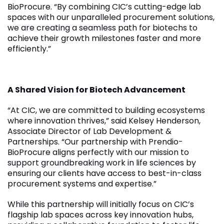
BioProcure. “By combining CIC’s cutting-edge lab
spaces with our unparalleled procurement solutions,
we are creating a seamless path for biotechs to
achieve their growth milestones faster and more
efficiently.”
A Shared Vision for Biotech Advancement
“At CIC, we are committed to building ecosystems
where innovation thrives,” said Kelsey Henderson,
Associate Director of Lab Development &
Partnerships. “Our partnership with Prendio-
BioProcure aligns perfectly with our mission to
support groundbreaking work in life sciences by
ensuring our clients have access to best-in-class
procurement systems and expertise.”
While this partnership will initially focus on CIC’s
flagship lab spaces across key innovation hubs,