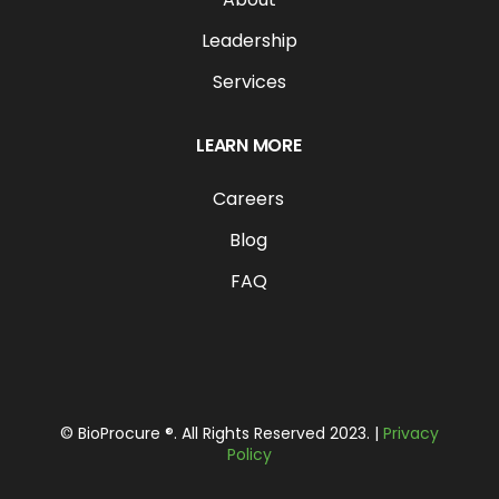
Leadership
Services
LEARN MORE
Careers
Blog
FAQ
© BioProcure ®. All Rights Reserved 2023. |
Privacy
Policy