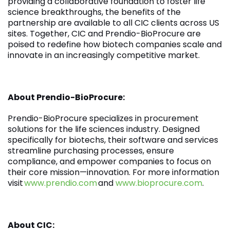
providing a collaborative foundation to foster life
science breakthroughs, the benefits of the
partnership are available to all CIC clients across US
sites. Together, CIC and Prendio-BioProcure are
poised to redefine how biotech companies scale and
innovate in an increasingly competitive market.
About Prendio-BioProcure:
Prendio-BioProcure specializes in procurement
solutions for the life sciences industry. Designed
specifically for biotechs, their software and services
streamline purchasing processes, ensure
compliance, and empower companies to focus on
their core mission—innovation. For more information
visit
www.prendio.com
and
www.bioprocure.com
.
About CIC: