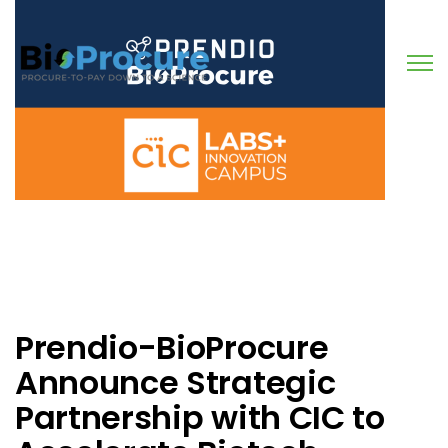
Open
Prendio-BioProcure
Announce Strategic
Partnership with CIC to