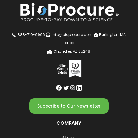
888-710-9996
info@bioprocure.com
Burlington, MA
01803
Chandler, AZ 85248
Subscribe to Our Newsletter
COMPANY
About