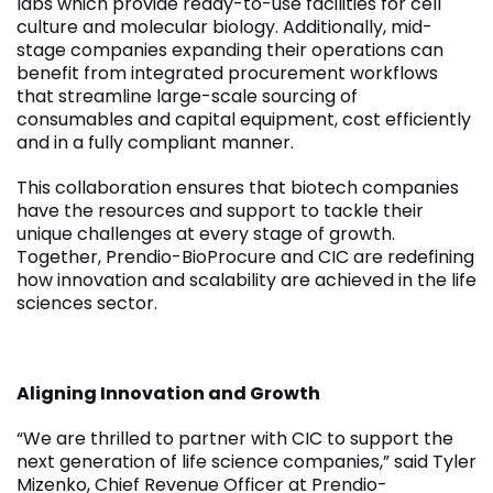
labs which provide ready-to-use facilities for cell
culture and molecular biology. Additionally, mid-
stage companies expanding their operations can
benefit from integrated procurement workflows
that streamline large-scale sourcing of
consumables and capital equipment, cost efficiently
and in a fully compliant manner.
This collaboration ensures that biotech companies
have the resources and support to tackle their
unique challenges at every stage of growth.
Together, Prendio-BioProcure and CIC are redefining
how innovation and scalability are achieved in the life
sciences sector.
Aligning Innovation and Growth
“We are thrilled to partner with CIC to support the
next generation of life science companies,” said Tyler
Mizenko, Chief Revenue Officer at Prendio-