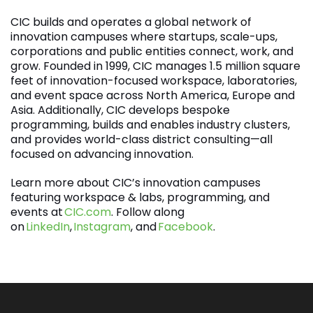
CIC builds and operates a global network of
innovation campuses where startups, scale-ups,
corporations and public entities connect, work, and
grow. Founded in 1999, CIC manages 1.5 million square
feet of innovation-focused workspace, laboratories,
and event space across North America, Europe and
Asia. Additionally, CIC develops bespoke
programming, builds and enables industry clusters,
and provides world-class district consulting—all
focused on advancing innovation.
Learn more about CIC’s innovation campuses
featuring workspace & labs, programming, and
events at
CIC.com
. Follow along
on
LinkedIn
,
Instagram
, and
Facebook
.